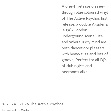
A one-ff release on see-
through blue coloured vinyl
of The Active Psychos first
release, a double A-sider á
la 1967 London
underground scene. Life
and Where Is My Mind are
both dancefloor pleasers
with heavy fuzz and lots of
groove. Perfect for all DJ's
of club nights and
bedrooms alike.
© 2024 - 2026 The Active Psychos
Powered by
Webador