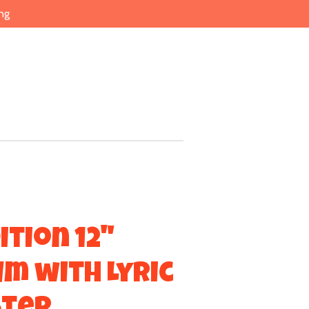
ng
ition 12"
um with Lyric