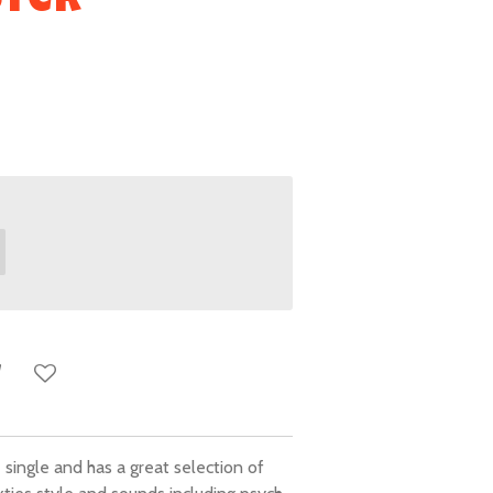
ster
single and has a great selection of