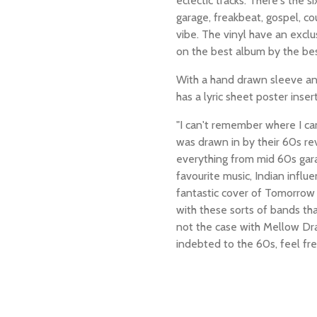
eclectic tracks. There's the s
garage, freakbeat, gospel, cou
vibe. The vinyl have an exclu
on the best album by the be
With a hand drawn sleeve a
has a lyric sheet poster inser
"
I can't remember where I ca
was drawn in by their 60s re
everything from mid 60s gara
favourite music, Indian influ
fantastic cover of Tomorrow
with these sorts of bands th
not the case with Mellow Dr
indebted to the 60s, feel fr