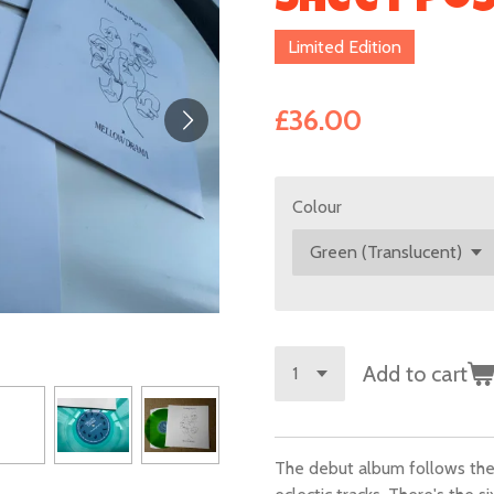
Sheet Po
Limited Edition
£36.00
Colour
Add to cart
The debut album follows the 