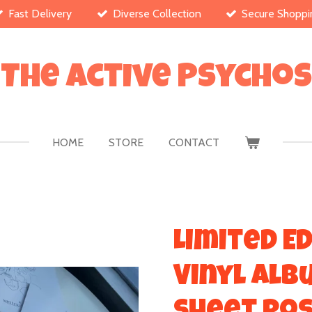
Fast Delivery
Diverse Collection
Secure Shoppi
The Active Psychos
HOME
STORE
CONTACT
Limited Ed
Vinyl Alb