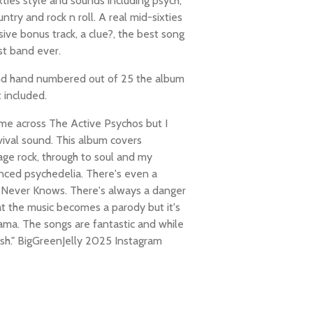
ixties style and sounds including psych,
ntry and rock n roll. A real mid-sixties
sive bonus track, a clue?, the best song
st band ever.
nd hand numbered out of 25 the album
t included.
me across The Active Psychos but I
vival sound. This album covers
ge rock, through to soul and my
enced psychedelia. There's even a
 Never Knows. There's always a danger
at the music becomes a parody but it's
ama. The songs are fantastic and while
esh." BigGreenJelly 2025 Instagram